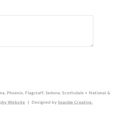
 Phoenix, Flagstaff, Sedona, Scottsdale + National &
phy Website
|
Designed by
Seaside Creative.