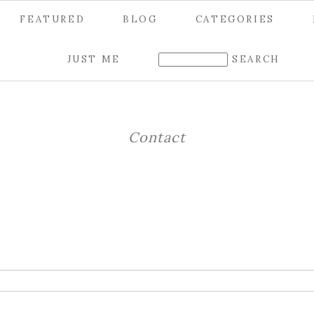
FEATURED
BLOG
CATEGORIES
JUST ME
Contact