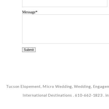
Message
Tucson Elopement, Micro Wedding, Wedding, Engagemen
International Destinations . 610-662-1823 .