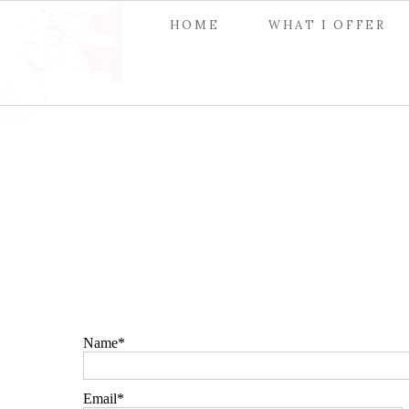
HOME
WHAT I OFFER
Name
Email