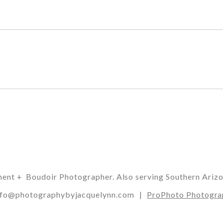
t + Boudoir Photographer. Also serving Southern Arizona,
 info@photographybyjacquelynn.com
|
ProPhoto Photogra