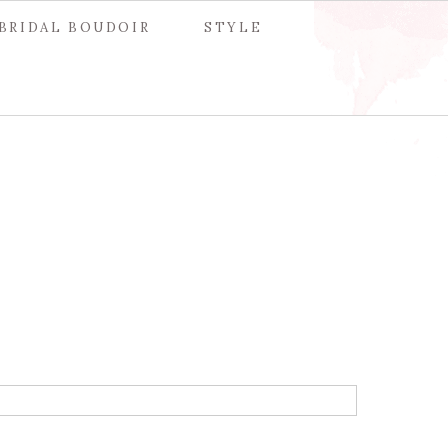
BRIDAL BOUDOIR
STYLE