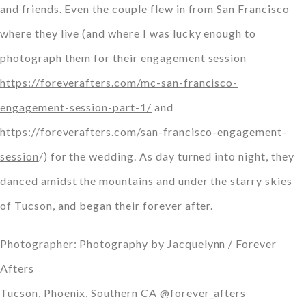
and friends. Even the couple flew in from San Francisco
where they live (and where I was lucky enough to
photograph them for their engagement session
https://foreverafters.com/mc-san-francisco-
engagement-session-part-1/
and
https://foreverafters.com/san-francisco-engagement-
session
/) for the wedding. As day turned into night, they
danced amidst the mountains and under the starry skies
of Tucson, and began their forever after.
Photographer: Photography by Jacquelynn / Forever
Afters
Tucson, Phoenix, Southern CA
@forever_afters