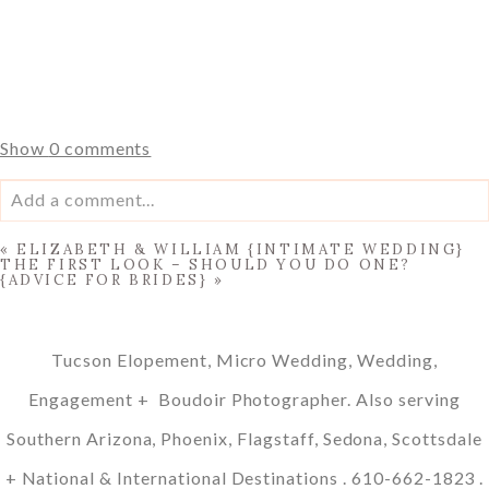
Show
0 comments
Add a comment...
«
ELIZABETH & WILLIAM {INTIMATE WEDDING}
Your email is
never published or shared. Required fields
THE FIRST LOOK – SHOULD YOU DO ONE?
{ADVICE FOR BRIDES}
»
are marked *
Tucson Elopement, Micro Wedding, Wedding,
Engagement + Boudoir Photographer. Also serving
Southern Arizona, Phoenix, Flagstaff, Sedona, Scottsdale
+ National & International Destinations . 610-662-1823 .