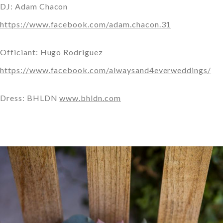
DJ: Adam Chacon
https://www.facebook.com/adam.chacon.31
Officiant: Hugo Rodriguez
https://www.facebook.com/alwaysand4everweddings/
Dress: BHLDN
www.bhldn.com