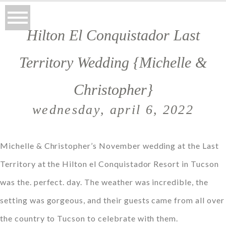
Hilton El Conquistador Last
Territory Wedding {Michelle &
Christopher}
wednesday, april 6, 2022
Michelle & Christopher’s November wedding at the Last
Territory at the Hilton el Conquistador Resort in Tucson
was the. perfect. day. The weather was incredible, the
setting was gorgeous, and their guests came from all over
the country to Tucson to celebrate with them.