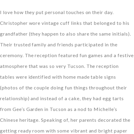
I love how they put personal touches on their day.
Christopher wore vintage cuff links that belonged to his
grandfather (they happen to also share the same initials).
Their trusted family and friends participated in the
ceremony. The reception featured fun games and a festive
atmosphere that was so very Tucson. The reception
tables were identified with home made table signs
(photos of the couple doing fun things throughout their
relationship) and instead of a cake, they had egg tarts
from Gee’s Garden in Tucson as a nod to Michelle’s
Chinese heritage. Speaking of, her parents decorated the
getting ready room with some vibrant and bright paper