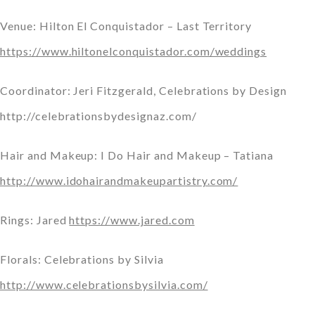
Venue: Hilton El Conquistador – Last Territory
https://www.hiltonelconquistador.com/weddings
Coordinator: Jeri Fitzgerald, Celebrations by Design
http://celebrationsbydesignaz.com/
Hair and Makeup: I Do Hair and Makeup – Tatiana
http://www.idohairandmakeupartistry.com/
Rings: Jared
https://www.jared.com
Florals: Celebrations by Silvia
http://www.celebrationsbysilvia.com/