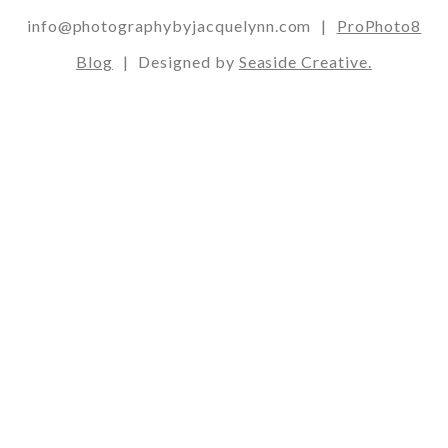
info@photographybyjacquelynn.com
|
ProPhoto8
Blog
|
Designed by
Seaside Creative.
Post Comment