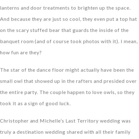
lanterns and door treatments to brighten up the space.
And because they are just so cool, they even put a top hat
on the scary stuffed bear that guards the inside of the
banquet room (and of course took photos with it). I mean,
how fun are they?
The star of the dance floor might actually have been the
small owl that showed up in the rafters and presided over
the entire party. The couple happen to love owls, so they
took it as a sign of good luck.
Christopher and Michelle’s Last Territory wedding was
truly a destination wedding shared with all their family