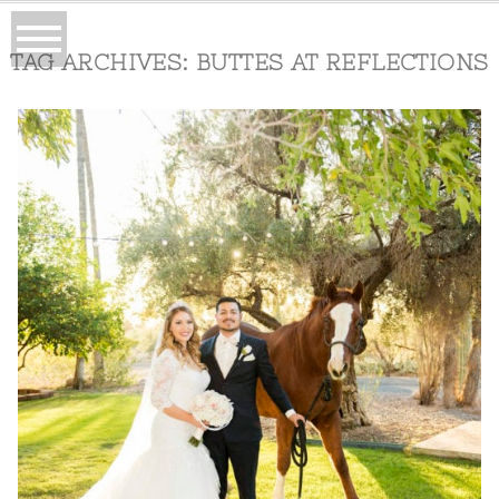
TAG ARCHIVES:
BUTTES AT REFLECTIONS