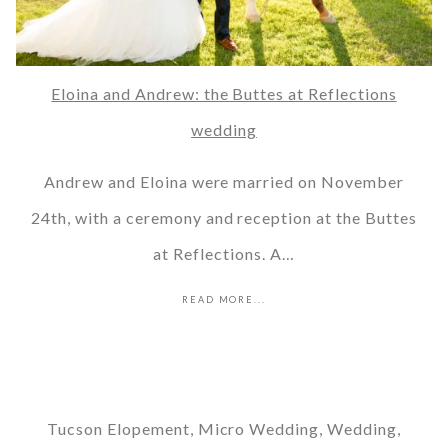
Eloina and Andrew: the Buttes at Reflections
wedding
Andrew and Eloina were married on November
24th, with a ceremony and reception at the Buttes
at Reflections. A…
READ MORE...
Tucson Elopement, Micro Wedding, Wedding,