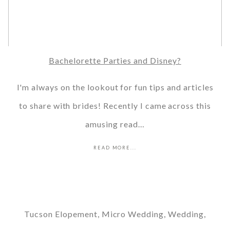
Bachelorette Parties and Disney?
I'm always on the lookout for fun tips and articles
to share with brides! Recently I came across this
amusing read…
READ MORE...
Tucson Elopement, Micro Wedding, Wedding,