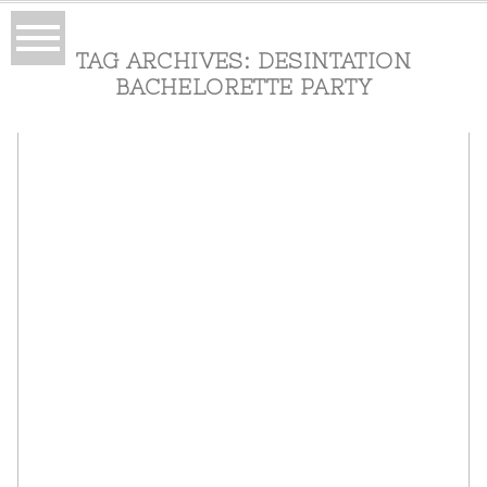
TAG ARCHIVES:
DESINTATION
BACHELORETTE PARTY