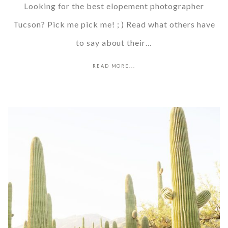
Looking for the best elopement photographer
Tucson? Pick me pick me! ; ) Read what others have
to say about their…
READ MORE...