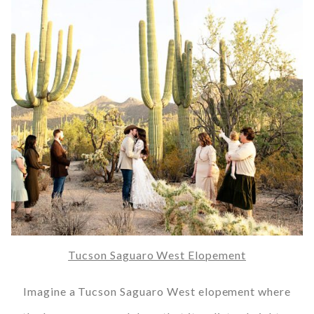
Tucson Saguaro West Elopement
Imagine a Tucson Saguaro West elopement where