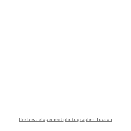
the best elopement photographer Tucson