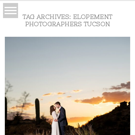
TAG ARCHIVES:
ELOPEMENT
PHOTOGRAPHERS TUCSON