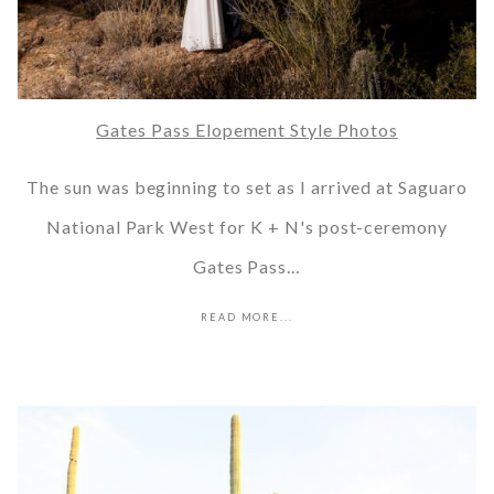
Gates Pass Elopement Style Photos
The sun was beginning to set as I arrived at Saguaro
National Park West for K + N's post-ceremony
Gates Pass…
READ MORE...