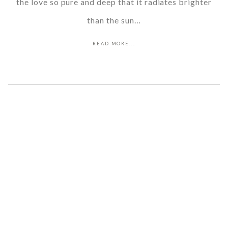
the love so pure and deep that it radiates brighter
than the sun…
READ MORE...