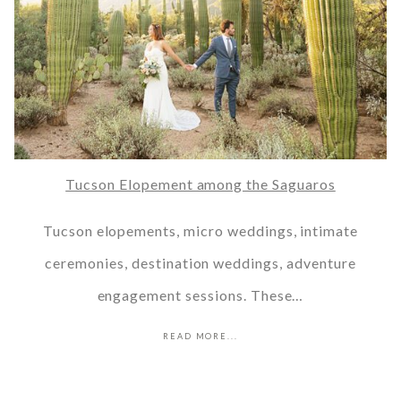
Tucson Elopement among the Saguaros
Tucson elopements, micro weddings, intimate
ceremonies, destination weddings, adventure
engagement sessions. These…
READ MORE...