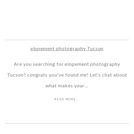
elopement photography Tucson
Are you searching for elopement photography
Tucson? congrats you've found me! Let's chat about
what makes your…
READ MORE...