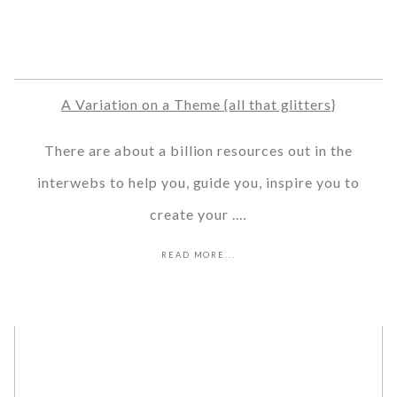
A Variation on a Theme {all that glitters}
There are about a billion resources out in the
interwebs to help you, guide you, inspire you to
create your .…
READ MORE...