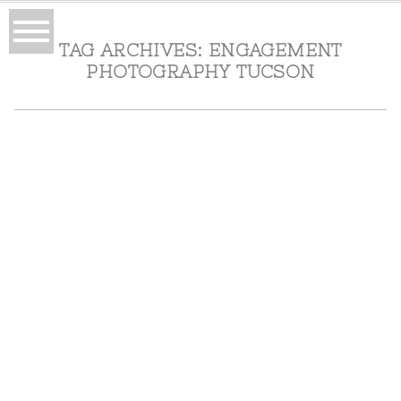
TAG ARCHIVES:
ENGAGEMENT
PHOTOGRAPHY TUCSON