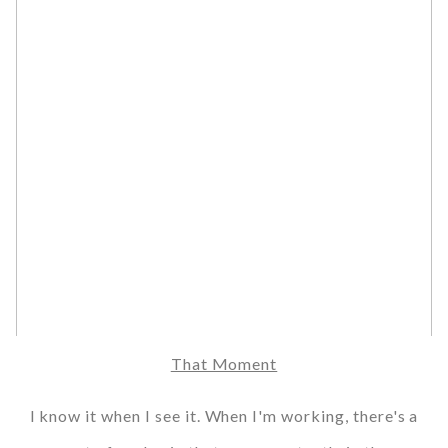
That Moment
I know it when I see it. When I'm working, there's a