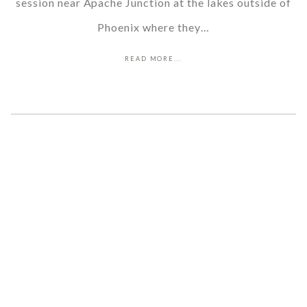
session near Apache Junction at the lakes outside of
Phoenix where they…
READ MORE...