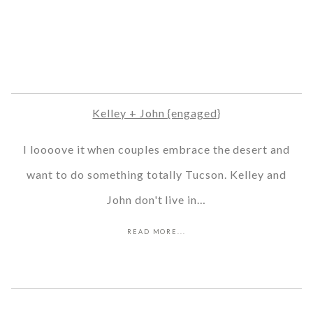
Kelley + John {engaged}
I loooove it when couples embrace the desert and
want to do something totally Tucson. Kelley and
John don't live in…
READ MORE...