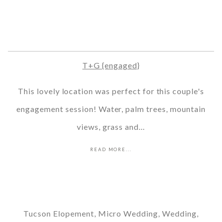
T+G {engaged}
This lovely location was perfect for this couple's
engagement session! Water, palm trees, mountain
views, grass and…
READ MORE...
Tucson Elopement, Micro Wedding, Wedding,