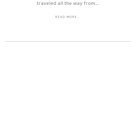
traveled all the way from…
READ MORE...