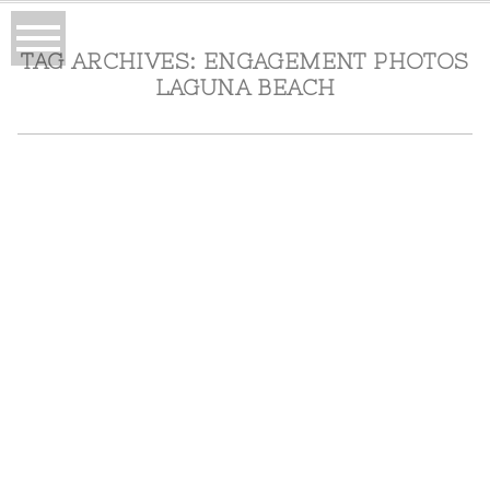
TAG ARCHIVES:
ENGAGEMENT PHOTOS
LAGUNA BEACH