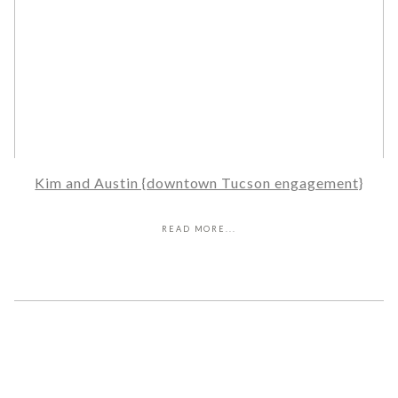
Kim and Austin {downtown Tucson engagement}
READ MORE...