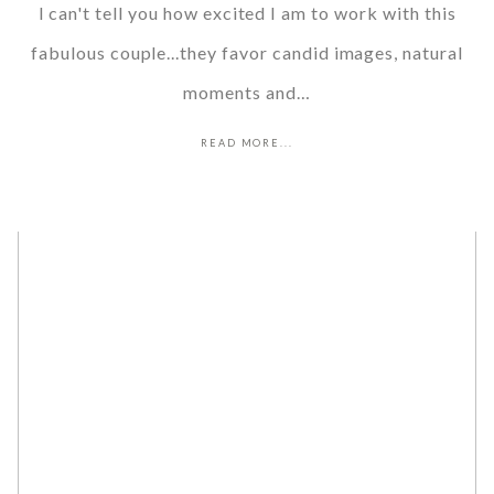
I can't tell you how excited I am to work with this
fabulous couple...they favor candid images, natural
moments and…
READ MORE...