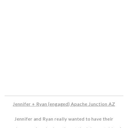
Jennifer + Ryan {engaged} Apache Junction AZ
Jennifer and Ryan really wanted to have their