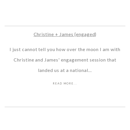
Christine + James {engaged}
I just cannot tell you how over the moon I am with
Christine and James' engagement session that
landed us at a national…
READ MORE...