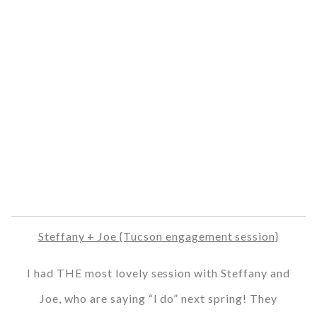
Steffany + Joe {Tucson engagement session}
I had THE most lovely session with Steffany and
Joe, who are saying “I do” next spring! They