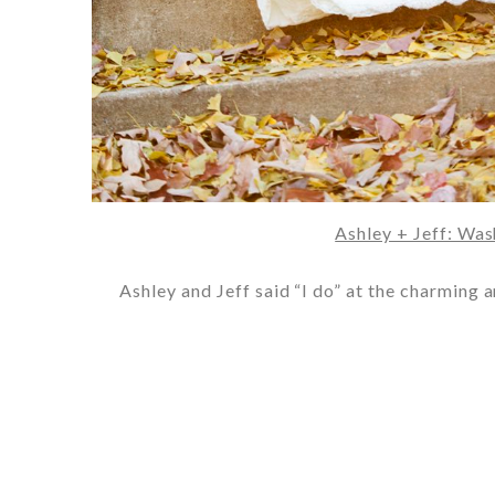
Ashley + Jeff: Wa
Ashley and Jeff said “I do” at the charming 