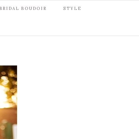
BRIDAL BOUDOIR
STYLE