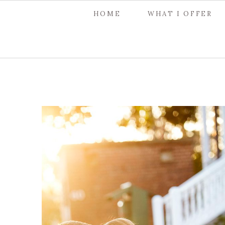
HOME
WHAT I OFFER