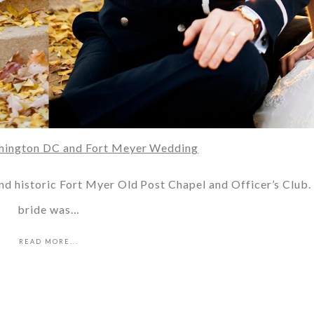
shington DC and Fort Meyer Wedding
and historic Fort Myer Old Post Chapel and Officer’s Club.
bride was…
READ MORE...