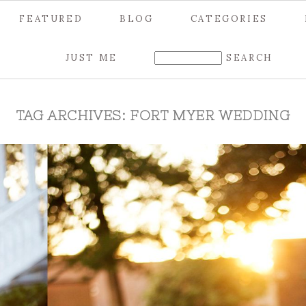
FEATURED
BLOG
CATEGORIES
JUST ME
TAG ARCHIVES:
FORT MYER WEDDING