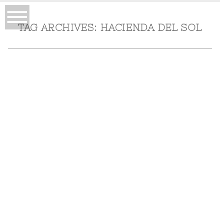
TAG ARCHIVES:
HACIENDA DEL SOL