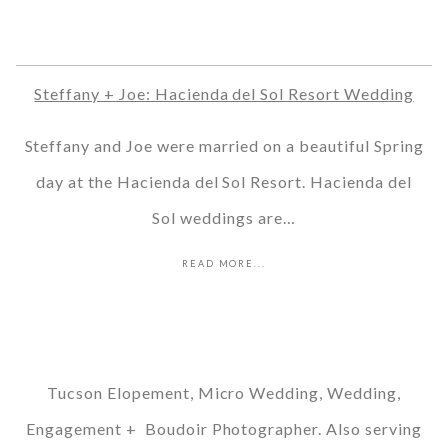
Steffany + Joe: Hacienda del Sol Resort Wedding
Steffany and Joe were married on a beautiful Spring
day at the Hacienda del Sol Resort. Hacienda del
Sol weddings are…
READ MORE...
Tucson Elopement, Micro Wedding, Wedding,
Engagement + Boudoir Photographer. Also serving