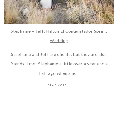
Stephanie + Jeff: Hilton El Conquistador Spring
Wedding
Stephanie and Jeff are clients, but they are also
friends. I met Stephanie a little over a year and a
half ago when she…
READ MORE...