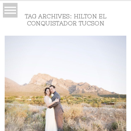
TAG ARCHIVES:
HILTON EL
CONQUISTADOR TUCSON