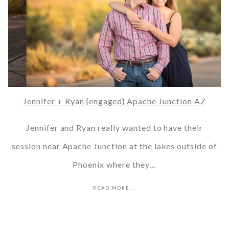
Jennifer + Ryan {engaged} Apache Junction AZ
Jennifer and Ryan really wanted to have their
session near Apache Junction at the lakes outside of
Phoenix where they…
READ MORE...