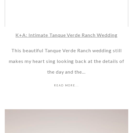
K+A: Intimate Tanque Verde Ranch Wedding
This beautiful Tanque Verde Ranch wedding still
makes my heart sing looking back at the details of
the day and the…
READ MORE...