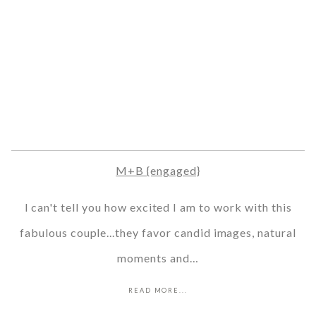
M+B {engaged}
I can't tell you how excited I am to work with this
fabulous couple...they favor candid images, natural
moments and…
READ MORE...