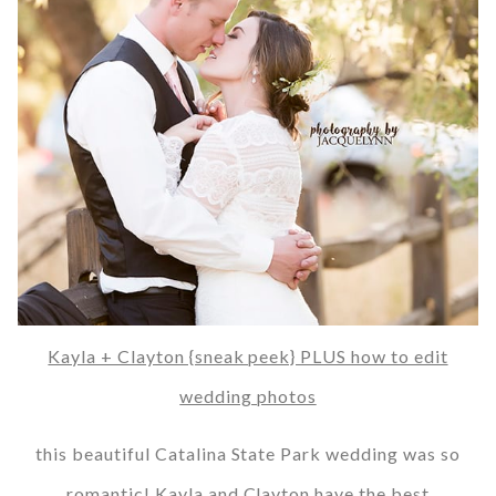
Kayla + Clayton {sneak peek} PLUS how to edit
wedding photos
this beautiful Catalina State Park wedding was so
romantic! Kayla and Clayton have the best