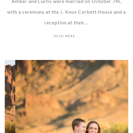
Amber and Curtis were married on October 7th,
with a ceremony at the J. Knox Corbett House and a
reception at their…
READ MORE...