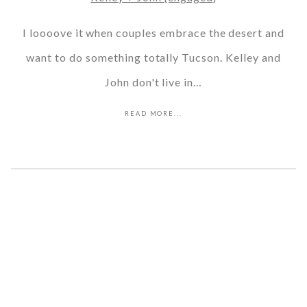
I loooove it when couples embrace the desert and
want to do something totally Tucson. Kelley and
John don't live in…
READ MORE...