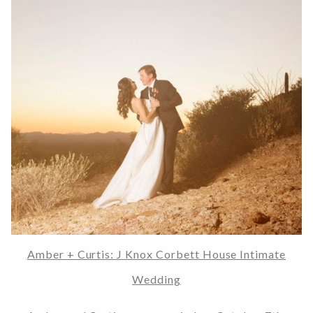
Amber + Curtis: J Knox Corbett House Intimate
Wedding