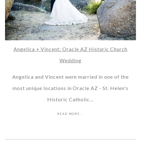
Angelica + Vincent: Oracle AZ Historic Church
Wedding
Angelica and Vincent were married in one of the
most unique locations in Oracle AZ - St. Helen's
Historic Catholic…
READ MORE...