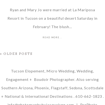
Ryan and Mary Jo were married at La Mariposa
Resort in Tucson on a beautiful desert Saturday in
February! The blush…
READ MORE...
« OLDER POSTS
Tucson Elopement, Micro Wedding, Wedding,
Engagement + Boudoir Photographer. Also serving
Southern Arizona, Phoenix, Flagstaff, Sedona, Scottsdale
+ National & International Destinations . 610-662-1823 .
info@photographybyjacquelynn.com
|
ProPhoto