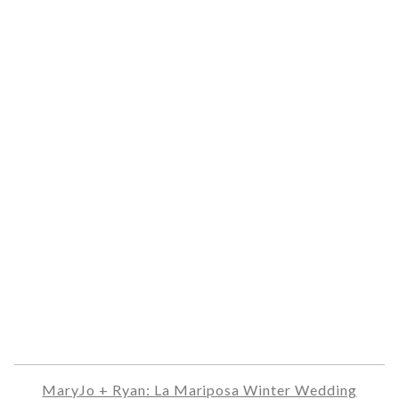
MaryJo + Ryan: La Mariposa Winter Wedding