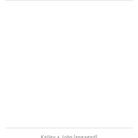
Kelley + John {engaged}