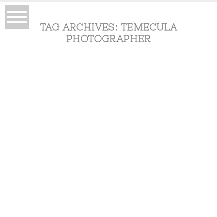
TAG ARCHIVES:
TEMECULA
PHOTOGRAPHER