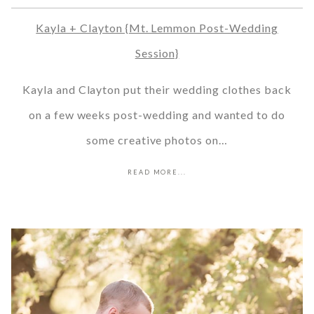
Kayla + Clayton {Mt. Lemmon Post-Wedding
Session}
Kayla and Clayton put their wedding clothes back
on a few weeks post-wedding and wanted to do
some creative photos on…
READ MORE...