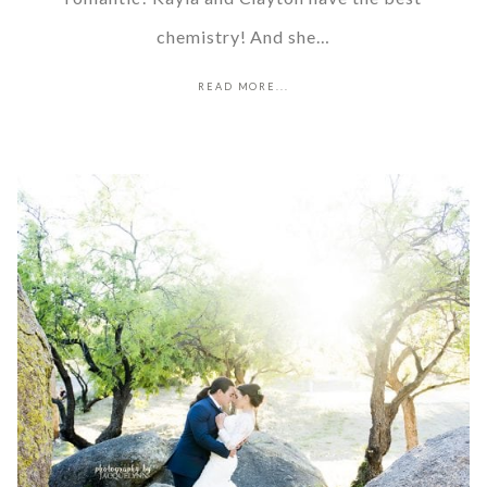
chemistry! And she…
READ MORE...