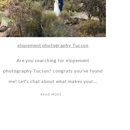
elopement photography Tucson
Are you searching for elopement
photography Tucson? congrats you've found
me! Let's chat about what makes your…
READ MORE...