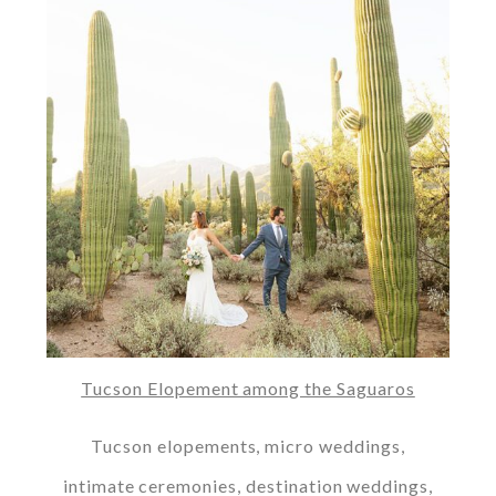
Tucson Elopement among the Saguaros
Tucson elopements, micro weddings,
intimate ceremonies, destination weddings,