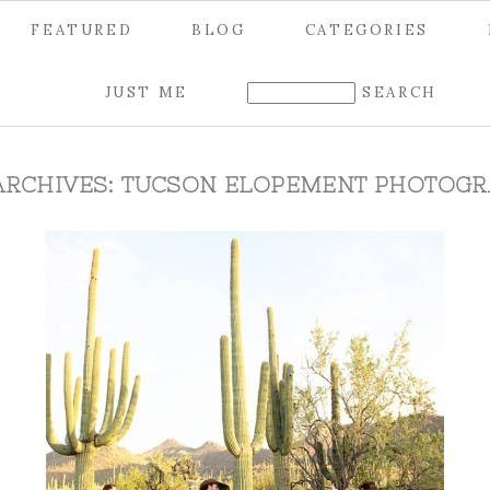
FEATURED
BLOG
CATEGORIES
JUST ME
ARCHIVES:
TUCSON ELOPEMENT PHOTOGR