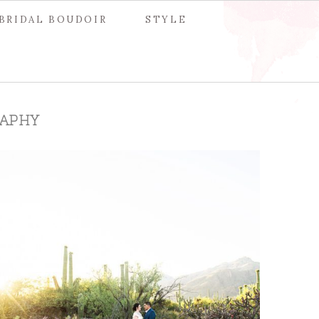
BRIDAL BOUDOIR
STYLE
APHY