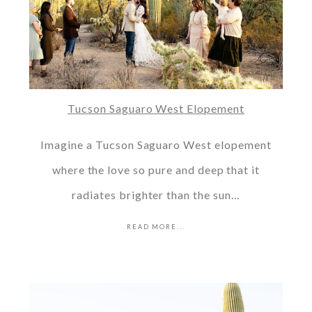
Tucson Saguaro West Elopement
Imagine a Tucson Saguaro West elopement
where the love so pure and deep that it
radiates brighter than the sun…
READ MORE...