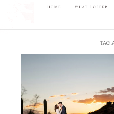
HOME
WHAT I OFFER
TAG 