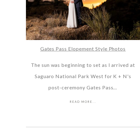
Gates Pass Elopement Style Photos
The sun was beginning to set as I arrived at
Saguaro National Park West for K + N's
post-ceremony Gates Pass…
READ MORE...