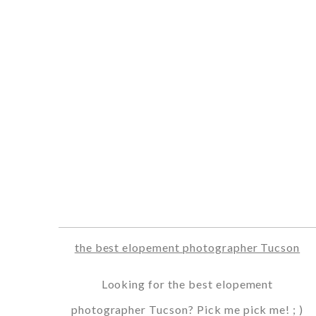
the best elopement photographer Tucson
Looking for the best elopement
photographer Tucson? Pick me pick me! ; )